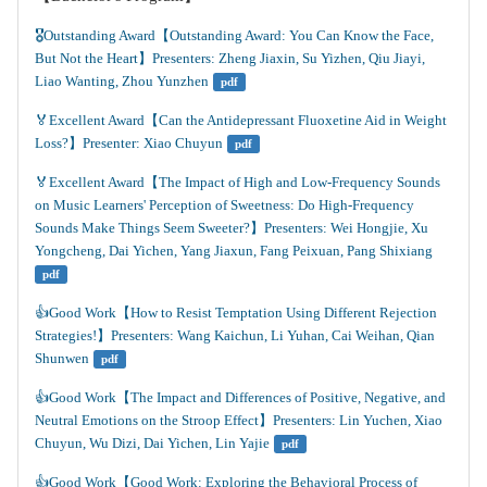
🎖️Outstanding Award【Outstanding Award: You Can Know the Face, 
But Not the Heart】Presenters: Zheng Jiaxin, Su Yizhen, Qiu Jiayi, 
Liao Wanting, Zhou Yunzhen
pdf
🏅Excellent Award【Can the Antidepressant Fluoxetine Aid in Weight 
Loss?】Presenter: Xiao Chuyun
pdf
🏅Excellent Award【The Impact of High and Low-Frequency Sounds 
on Music Learners' Perception of Sweetness: Do High-Frequency 
Sounds Make Things Seem Sweeter?】Presenters: Wei Hongjie, Xu 
Yongcheng, Dai Yichen, Yang Jiaxun, Fang Peixuan, Pang Shixiang
pdf
👍️Good Work【How to Resist Temptation Using Different Rejection 
Strategies!】Presenters: Wang Kaichun, Li Yuhan, Cai Weihan, Qian 
Shunwen
pdf
👍️Good Work【The Impact and Differences of Positive, Negative, and 
Neutral Emotions on the Stroop Effect】Presenters: Lin Yuchen, Xiao 
Chuyun, Wu Dizi, Dai Yichen, Lin Yajie
pdf
👍️Good Work【Good Work: Exploring the Behavioral Process of 