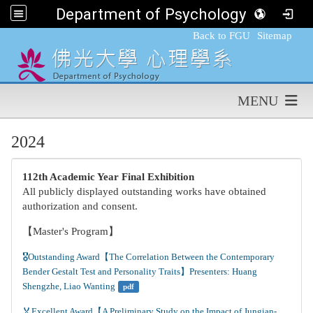
Department of Psychology,FGU
:::
Back to FGU
Sitemap
MENU
2024
112th Academic Year Final Exhibition
All publicly displayed outstanding works have obtained
authorization and consent.
【Master's Program】
🎖️Outstanding Award【The Correlation Between the Contemporary 
Bender Gestalt Test and Personality Traits】Presenters: Huang 
Shengzhe, Liao Wanting
pdf
🏅Excellent Award【A Preliminary Study on the Impact of Jungian-