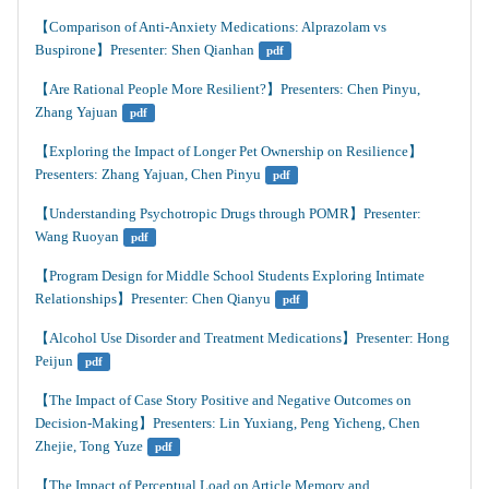
【Comparison of Anti-Anxiety Medications: Alprazolam vs 
Buspirone】Presenter: Shen Qianhan
pdf
【Are Rational People More Resilient?】Presenters: Chen Pinyu, 
Zhang Yajuan
pdf
【Exploring the Impact of Longer Pet Ownership on Resilience】
Presenters: Zhang Yajuan, Chen Pinyu
pdf
【Understanding Psychotropic Drugs through POMR】Presenter: 
Wang Ruoyan
pdf
【Program Design for Middle School Students Exploring Intimate 
Relationships】Presenter: Chen Qianyu
pdf
【Alcohol Use Disorder and Treatment Medications】Presenter: Hong 
Peijun
pdf
【The Impact of Case Story Positive and Negative Outcomes on 
Decision-Making】Presenters: Lin Yuxiang, Peng Yicheng, Chen 
Zhejie, Tong Yuze
pdf
【The Impact of Perceptual Load on Article Memory and 