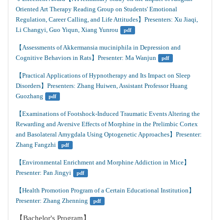
Oriented Art Therapy Reading Group on Students' Emotional 
Regulation, Career Calling, and Life Attitudes】Presenters: Xu Jiaqi, 
Li Changyi, Guo Yiqun, Xiang Yunrou
pdf
【Assessments of Akkermansia muciniphila in Depression and 
Cognitive Behaviors in Rats】Presenter: Ma Wanjun
pdf
【Practical Applications of Hypnotherapy and Its Impact on Sleep 
Disorders】Presenters: Zhang Huiwen, Assistant Professor Huang 
Guozhang
pdf
【Examinations of Footshock-Induced Traumatic Events Altering the 
Rewarding and Aversive Effects of Morphine in the Prelimbic Cortex 
and Basolateral Amygdala Using Optogenetic Approaches】Presenter: 
Zhang Fangzhi
pdf
【Environmental Enrichment and Morphine Addiction in Mice】
Presenter: Pan Jingyi
pdf
【Health Promotion Program of a Certain Educational Institution】
Presenter: Zhang Zhenning
pdf
【Bachelor's Program】