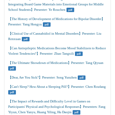
Integrating Board Game Materials into Emotional Groups for Middle 
School Students】Presenter: Ye Rouchen
pdf
【The History of Development of Medications for Bipolar Disorder】
Presenter: Yang Hongyu
pdf
【Clinical Use of Cannabidiol in Mental Disorders】Presenter: Liu 
Renxuan
pdf
【Can Antiepileptic Medications Become Mood Stabilizers to Reduce 
Violent Tendencies?】Presenter: Zhao Tangxili
pdf
【The Ultimate Showdown of Medications】Presenter: Tang Qiyuan
pdf
【Dear, Are You Sick?】Presenter: Song Yunzhen
pdf
【Can't Sleep? How About a Sleeping Pill?】Presenter: Chen Roufang
pdf
【The Impact of Rewards and Difficulty Level in Games on 
Participants' Physical and Psychological Responses】Presenters: Fang 
Yiyun, Chen Yanyu, Huang Yiling, Hu Daojin
pdf