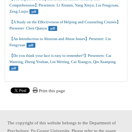
Comprehension】Presenters: Li Xinmin, Yang Xinyu, Liu Fengyuan, 
Zeng Linjie
pdf
【A Study on the Effectiveness of Helping and Counseling Courses】
Presenter: Chen Qianyu
pdf
【An Introduction to Altruism and Abuse Issues】Presenter: Liu 
Fengyuan
pdf
【Do you think your face is easy to remember?】Presenters: Cai 
Wanting, Zheng Youhan, Lin Weiting, Cai Xiangyu, Qin Xuanping
pdf
Print this page
The copyright of this website belongs to the Department of
Psychology, Fo Guang University. Please refer to the usage