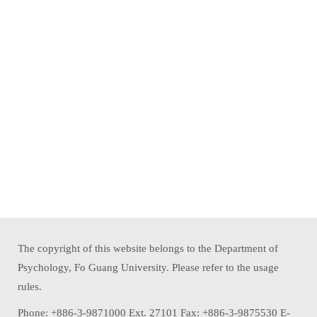
The copyright of this website belongs to the Department of
Psychology, Fo Guang University. Please refer to the usage
rules.
Phone: +886-3-9871000 Ext. 27101 Fax: +886-3-9875530 E-