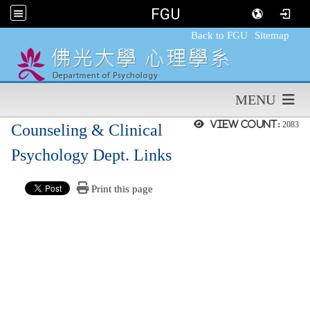
FGU
:::
Back to FGU
Sitemap
MENU
View count:
2083
Counseling & Clinical
Psychology Dept. Links
Print this page