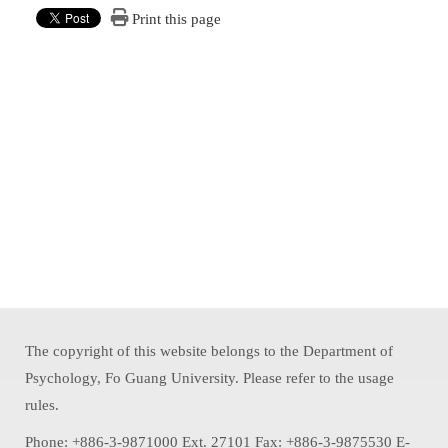
Print this page
The copyright of this website belongs to the Department of
Psychology, Fo Guang University. Please refer to the usage
rules.
Phone: +886-3-9871000 Ext. 27101 Fax: +886-3-9875530 E-