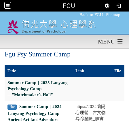
FGU
:::
Back to FGU
Sitemap
MENU
Fgu Psy Summer Camp
Title
Link
File
Summer Camp
｜
2025 Lanyang
Psychology Camp
—"Matchmaker’s Hall"
Summer Camp
｜
2024
https://2024蘭陽
Hot
心理營—古文物
Lanyang Psychology Camp—
尋踪歷險_臉書
Ancient Artifact Adventure