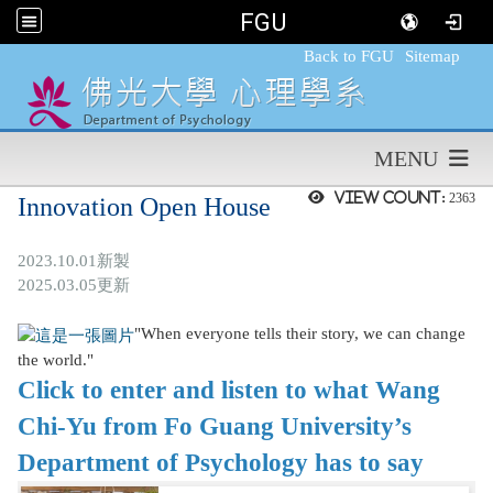
FGU
:::
Back to FGU
Sitemap
MENU
View count:
2363
Innovation Open House
2023.10.01新製
2025.03.05更新
"When everyone tells their story, we can change
the world."
Click to enter and listen to what Wang
Chi-Yu from Fo Guang University’s
Department of Psychology has to say