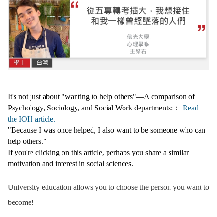
It's not just about "wanting to help others"—A comparison of
Psychology, Sociology, and Social Work departments:：
Read
the IOH article.
"Because I was once helped, I also want to be someone who can
help others."
If you're clicking on this article, perhaps you share a similar
motivation and interest in social sciences.
University education allows you to choose the person you want to
become!