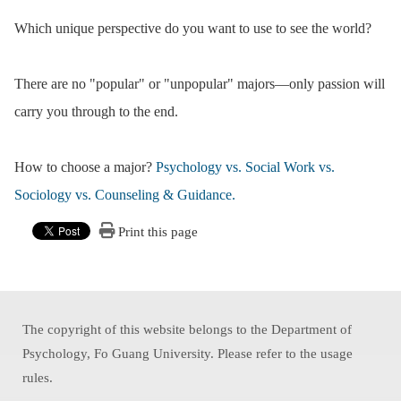
Which unique perspective do you want to use to see the world?
There are no "popular" or "unpopular" majors—only passion will
carry you through to the end.
How to choose a major?
Psychology vs. Social Work vs.
Sociology vs. Counseling & Guidance.
Print this page
The copyright of this website belongs to the Department of
Psychology, Fo Guang University. Please refer to the usage
rules.