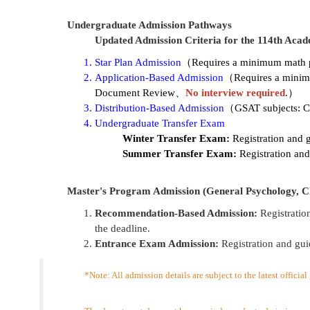
Undergraduate Admission Pathways
Updated Admission Criteria for the 114th Acad
Star Plan Admission
（Requires a minimum math pro
Application-Based Admission
（Requires a minimu
Document Review、
No interview required
.
）
Distribution-Based Admission
（GSAT subjects: Ch
Undergraduate Transfer Exam
Winter Transfer Exam:
Registration and 
Summer Transfer Exam:
Registration and
Master's Program Admission (General Psychology, Cl
Recommendation-Based Admission:
Registratio
the deadline.
Entrance Exam Admission:
Registration and gui
*Note: All admission details are subject to the latest officia