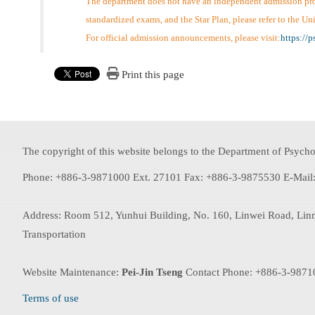
The department does not have an independent admission proce
standardized exams, and the Star Plan, please refer to the U
For official admission announcements, please visit:
https://
Print this page
The copyright of this website belongs to the Department of Psychol
Phone: +886-3-9871000 Ext. 27101 Fax: +886-3-9875530 E-Mail
Address: Room 512, Yunhui Building, No. 160, Linwei Road, Lin
Transportation
Website Maintenance:
Pei-Jin Tseng
Contact Phone: +886-3-9871
Terms of use