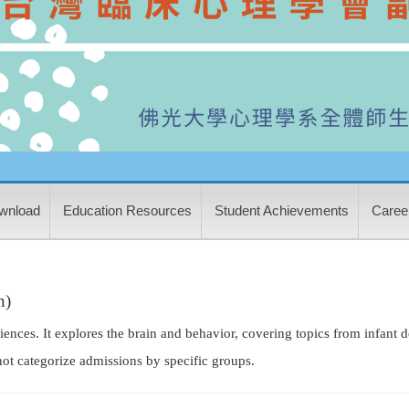
wnload
Education Resources
Student Achievements
Career
n)
ciences. It explores the brain and behavior, covering topics from infant
ot categorize admissions by specific groups.