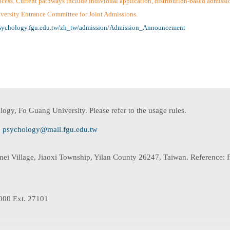
ss. Current pathways include individual application, distribution-based admission,
niversity Entrance Committee for Joint Admissions.
psychology.fgu.edu.tw/zh_tw/admission/Admission_Announcement
ogy, Fo Guang University. Please refer to the usage rules.
:
psychology@mail.fgu.edu.tw
mei Village, Jiaoxi Township, Yilan County 26247, Taiwan. Reference
000 Ext. 27101