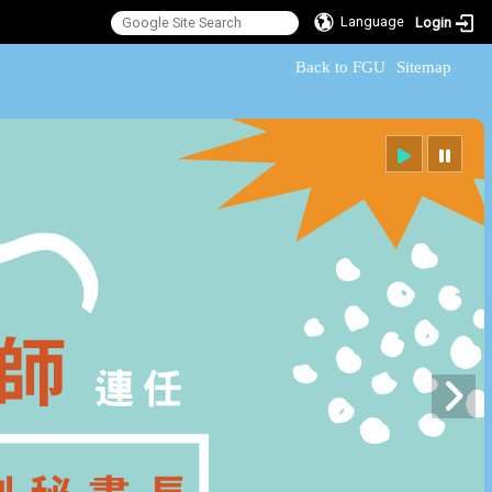
Language
Login
:::
Back to FGU
Sitemap