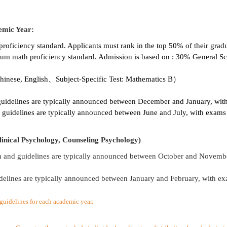
emic Year:
ficiency standard. Applicants must rank in the top 50% of their grad
m math proficiency standard. Admission is based on : 30% General Sc
inese, English、Subject-Specific Test: Mathematics B）
guidelines are typically announced between December and January, with
 guidelines are typically announced between June and July, with exams 
inical Psychology, Counseling Psychology)
n and guidelines are typically announced between October and Novembe
delines are typically announced between January and February, with ex
l guidelines for each academic year.