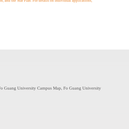
 and the Star Plan. For details on individual applications,
: Fo Guang University Campus Map, Fo Guang University