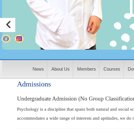
:
News
About Us
Members
Courses
Do
Admissions
Undergraduate Admission (No Group Classificatio
Psychology is a discipline that spans both natural and social s
accommodates a wide range of interests and aptitudes, we do n