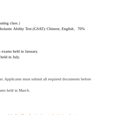
uating class.）
holastic Ability Test (GSAT): Chinese, English、70%
 exams held in January.
held in July.
r. Applicants must submit all required documents before
ams held in March.