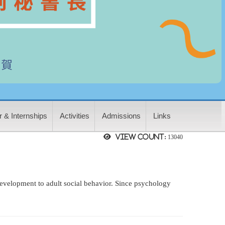
 & Internships
Activities
Admissions
Links
View count:
13040
 development to adult social behavior. Since psychology