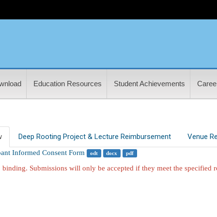
wnload
Education Resources
Student Achievements
Career
w
Deep Rooting Project & Lecture Reimbursement
Venue Re
ipant Informed Consent Form
odt
docx
pdf
 binding. Submissions will only be accepted if they meet the specified 