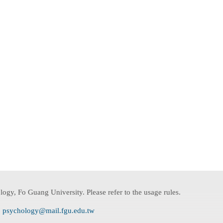
ogy, Fo Guang University. Please refer to the usage rules.
:
psychology@mail.fgu.edu.tw