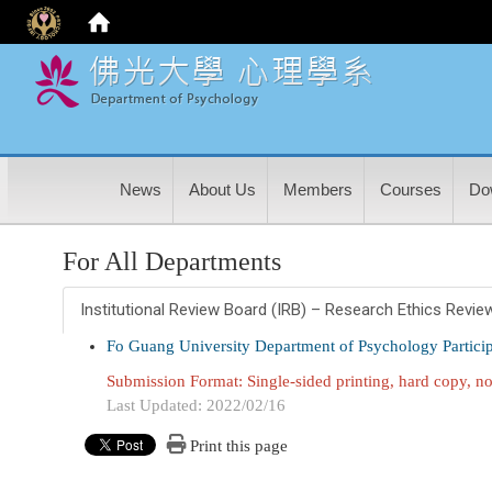
:
News
About Us
Members
Courses
Do
For All Departments
Institutional Review Board (IRB) – Research Ethics Revie
Fo Guang University Department of Psychology Partic
Submission Format: Single-sided printing, hard copy, no
Last Updated: 2022/02/16
Print this page