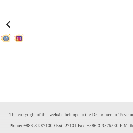
The copyright of this website belongs to the Department of Psychol
Phone: +886-3-9871000 Ext. 27101 Fax: +886-3-9875530 E-Mail