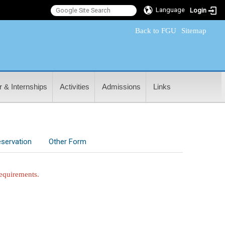
Language
Login
:::
Back to FGU
Sitemap
 & Internships
Activities
Admissions
Links
servation
Other Form
requirements.