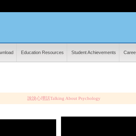
wnload
Education Resources
Student Achievements
Career
說說心理話Talking About Psychology