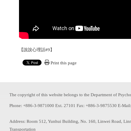
【說說心理話#9】
Print this page
The copyright of this website belongs to the Department of Psychol
Phone: +886-3-9871000 Ext. 27101 Fax: +886-3-9875530 E-Mail
Address: Room 512, Yunhui Building, No. 160, Linwei Road, Lin
Transportation