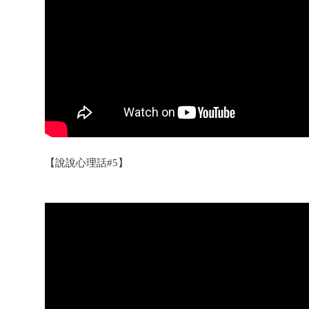
【說說心理話#5】