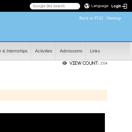
Language
Login
:::
Back to FGU
Sitemap
 & Internships
Activities
Admissions
Links
View count:
2334