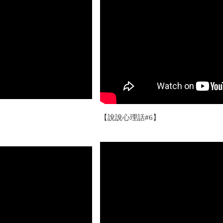
【說說心理話#6】