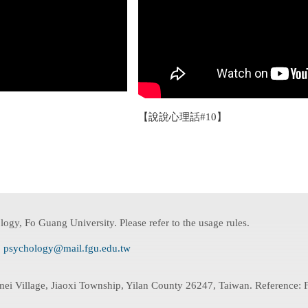
【說說心理話#10】
ogy, Fo Guang University. Please refer to the usage rules.
:
psychology@mail.fgu.edu.tw
mei Village, Jiaoxi Township, Yilan County 26247, Taiwan. Reference