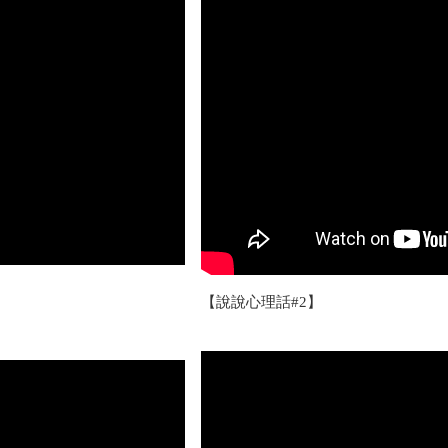
【說說心理話#2】