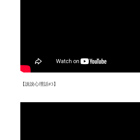
【說說心理話#3】