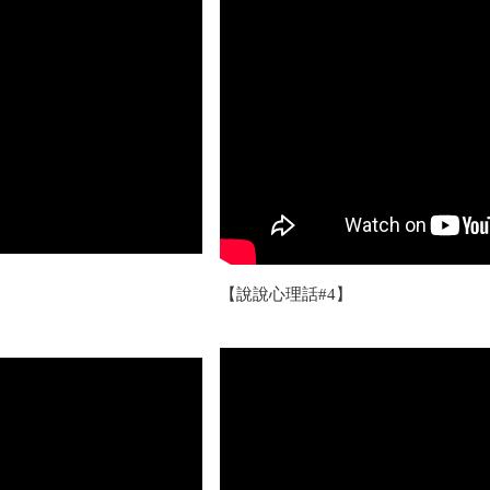
【說說心理話#4】