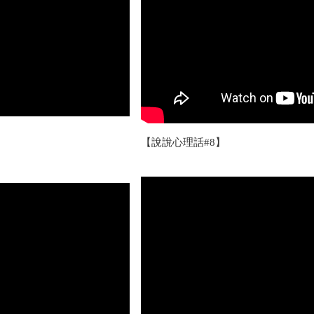
【說說心理話#8】