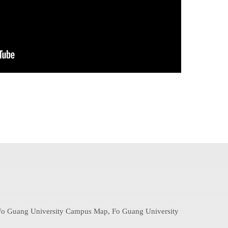
: Fo Guang University Campus Map, Fo Guang University