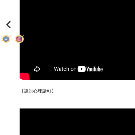
【說說心理話#1】