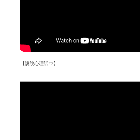
【說說心理話#7】