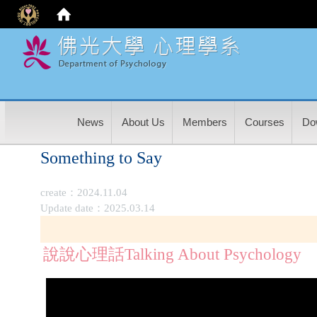
:
News
About Us
Members
Courses
Do
Something to Say
create：2024.11.04
Update date：2025.03.14
說說心理話Talking About Psychology