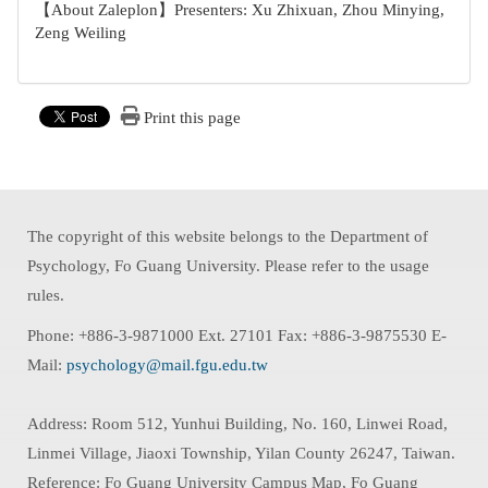
【About Zaleplon】Presenters: Xu Zhixuan, Zhou Minying,
Zeng Weiling
Print this page
The copyright of this website belongs to the Department of
Psychology, Fo Guang University. Please refer to the usage
rules.
Phone: +886-3-9871000 Ext. 27101 Fax: +886-3-9875530 E-
Mail:
psychology@mail.fgu.edu.tw
Address: Room 512, Yunhui Building, No. 160, Linwei Road,
Linmei Village, Jiaoxi Township, Yilan County 26247, Taiwan.
Reference: Fo Guang University Campus Map, Fo Guang