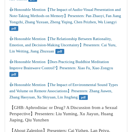
👍️ Honorable Mention【The Impact of Audio-Visual Presentation and 
Note-Taking Methods on Memory】Presenters: Pan Zhaoyi, Fan Jiang 
Yongzhi, Zhang Yuxuan, Zheng Yiqing, Chen Peizhen, Wu Liangyi
pdf
👍️ Honorable Mention【The Relationship Between Rationality, 
Emotion, and Decision-Making Uncertainty】Presenters: Cai Yuru, 
Lin Weiting, Jiang Zhuxuan
pdf
👍️ Honorable Mention【Does Practicing Buddhist Meditation 
Improve Brainwave Control?】Presenters: Xiao Fu, Xiao Zongyu
pdf
👍️ Honorable Mention【The Impact of Environmental Sound Types 
and Volume on Remote Associations】Presenters: Zhang Jiawen, 
Zhang Haoyuan, Xu Shiyuan, Lin Jingfang
pdf
【GHB: Aphrodisiac or Drug? A Discussion from a Sexual
Perspective】Presenters: Liu Yuming, Xu Jiayun, Huang
Jiaping, Qiu Yunzhen
【About Zaleplon】Presenters: Cai Yizhen, Lan Peiyu,