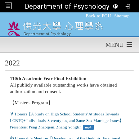
Department of Psychology,FGU
:::
Back to FGU
Sitemap
MENU
2022
110th Academic Year Final Exhibition
All publicly available outstanding works have obtained
authorization and consent.
【Master's Program】
🏅 Honors【A Study on High School Students' Attitudes Towards 
LGBTQ+ Individuals, Stereotypes, and Same-Sex Marriage Issues】
Presenters: Peng Zhaoqian, Zhang Yonglin
mp4
👍️ Honorable Mention【Development of the Buddhist Emotional 