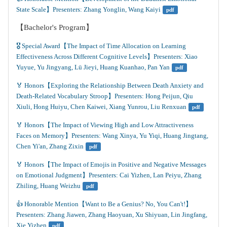
State Scale】Presenters: Zhang Yonglin, Wang Kaiyi
pdf
【Bachelor's Program】
🎖️ Special Award【The Impact of Time Allocation on Learning 
Effectiveness Across Different Cognitive Levels】Presenters: Xiao 
Yuyue, Yu Jingyang, Lü Jieyi, Huang Kuanhao, Pan Yan
pdf
🏅 Honors【Exploring the Relationship Between Death Anxiety and 
Death-Related Vocabulary Stroop】Presenters: Hong Peijun, Qiu 
Xiuli, Hong Huiyu, Chen Kaiwei, Xiang Yunrou, Liu Renxuan
pdf
🏅 Honors【The Impact of Viewing High and Low Attractiveness 
Faces on Memory】Presenters: Wang Xinya, Yu Yiqi, Huang Jingtang, 
Chen Yi'an, Zhang Zixin
pdf
🏅 Honors【The Impact of Emojis in Positive and Negative Messages 
on Emotional Judgment】Presenters: Cai Yizhen, Lan Peiyu, Zhang 
Zhiling, Huang Weizhu
pdf
👍️ Honorable Mention【Want to Be a Genius? No, You Can't!】
Presenters: Zhang Jiawen, Zhang Haoyuan, Xu Shiyuan, Lin Jingfang, 
Xie Yizhen
pdf