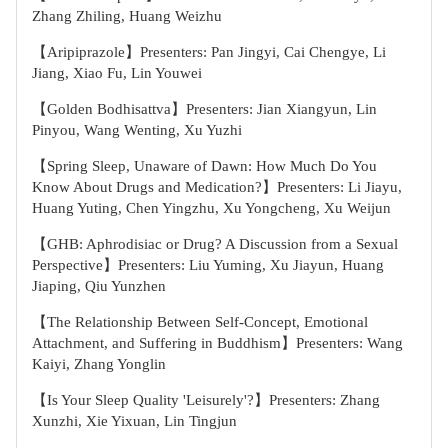
Zhang Zhiling, Huang Weizhu
【Aripiprazole】Presenters: Pan Jingyi, Cai Chengye, Li
Jiang, Xiao Fu, Lin Youwei
【Golden Bodhisattva】Presenters: Jian Xiangyun, Lin
Pinyou, Wang Wenting, Xu Yuzhi
【Spring Sleep, Unaware of Dawn: How Much Do You
Know About Drugs and Medication?】Presenters: Li Jiayu,
Huang Yuting, Chen Yingzhu, Xu Yongcheng, Xu Weijun
【GHB: Aphrodisiac or Drug? A Discussion from a Sexual
Perspective】Presenters: Liu Yuming, Xu Jiayun, Huang
Jiaping, Qiu Yunzhen
【The Relationship Between Self-Concept, Emotional
Attachment, and Suffering in Buddhism】Presenters: Wang
Kaiyi, Zhang Yonglin
【Is Your Sleep Quality 'Leisurely'?】Presenters: Zhang
Xunzhi, Xie Yixuan, Lin Tingjun