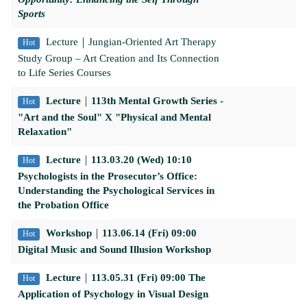
Sports
Lecture
｜Jungian-Oriented Art Therapy
Hot
Study Group – Art Creation and Its Connection
to Life Series Courses
Lecture
｜
113th Mental Growth Series -
Hot
"Art and the Soul" X "Physical and Mental
Relaxation"
Lecture
｜
113.03.20 (Wed) 10:10
Hot
Psychologists in the Prosecutor’s Office:
Understanding the Psychological Services in
the Probation Office
Workshop
｜
113.06.14 (Fri) 09:00
Hot
Digital Music and Sound Illusion Workshop
Lecture
｜
113.05.31 (Fri) 09:00 The
Hot
Application of Psychology in Visual Design