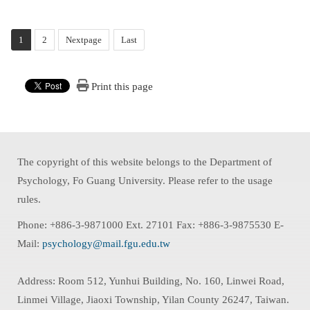
1
2
Nextpage
Last
Print this page
The copyright of this website belongs to the Department of
Psychology, Fo Guang University. Please refer to the usage
rules.
Phone: +886-3-9871000 Ext. 27101 Fax: +886-3-9875530 E-
Mail:
psychology@mail.fgu.edu.tw
Address: Room 512, Yunhui Building, No. 160, Linwei Road,
Linmei Village, Jiaoxi Township, Yilan County 26247, Taiwan.