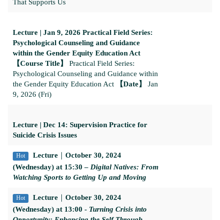
That Supports Us
Lecture | Jan 9, 2026 Practical Field Series:
Psychological Counseling and Guidance
within the Gender Equity Education Act
【Course Title】
Practical Field Series:
Psychological Counseling and Guidance within
the Gender Equity Education Act
【Date】
Jan
9, 2026 (Fri)
Lecture | Dec 14: Supervision Practice for
Suicide Crisis Issues
Lecture
｜
October 30, 2024
Hot
(Wednesday) at 15:30 –
Digital Natives: From
Watching Sports to Getting Up and Moving
Lecture
｜
October 30, 2024
Hot
(Wednesday) at 13:00 -
Turning Crisis into
Opportunity: Enhancing the Self Through