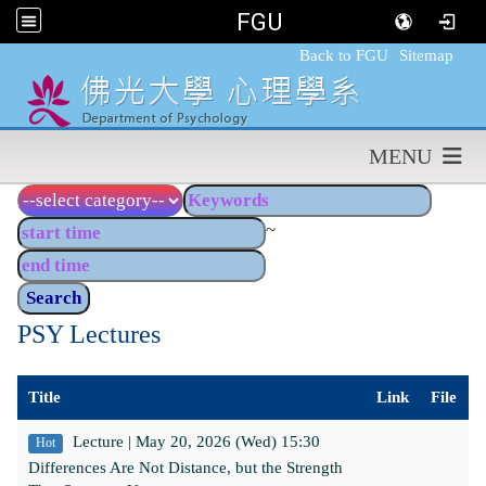
FGU
:::
Back to FGU
Sitemap
MENU
~
PSY Lectures
Title
Link
File
Lecture | May 20, 2026 (Wed) 15:30
Hot
Differences Are Not Distance, but the Strength