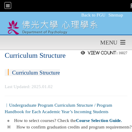
:::
Back to FGU
Sitemap
MENU
View count:
16027
Curriculum Structure
︱
Curriculum Structure
Last Updated: 2025.01.02
︱Undergraduate Program Curriculum Structure / Program
Handbook for Each Academic Year’s Incoming Students
※
How to select courses? Check the
Course Selection Guide.
※
How to confirm graduation credits and program requirements? 