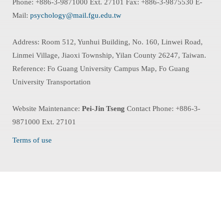
Phone: +886-3-9871000 Ext. 27101 Fax: +886-3-9875530 E-
Mail:
psychology@mail.fgu.edu.tw
Address: Room 512, Yunhui Building, No. 160, Linwei Road,
Linmei Village, Jiaoxi Township, Yilan County 26247, Taiwan.
Reference: Fo Guang University Campus Map, Fo Guang
University Transportation
Website Maintenance:
Pei-Jin Tseng
Contact Phone: +886-3-
9871000 Ext. 27101
Terms of use