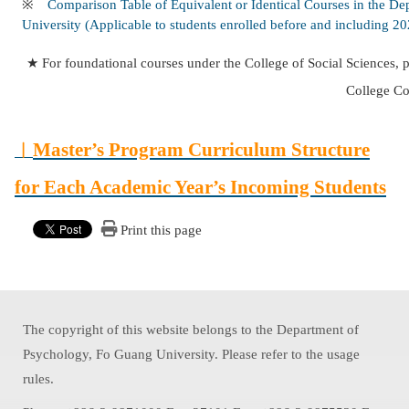
※
Comparison Table of Equivalent or Identical Courses in the De
University (Applicable to students enrolled before and including 2
★ For foundational courses under the College of Social Sciences, p
College Co
︱
Master’s Program Curriculum Structure
for Each Academic Year’s Incoming Students
Print this page
The copyright of this website belongs to the Department of
Psychology, Fo Guang University. Please refer to the usage
rules.