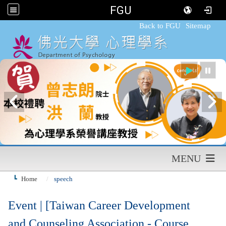
FGU
:::
Back to FGU
Sitemap
MENU
Home
speech
Event | [Taiwan Career Development
and Counseling Association - Course