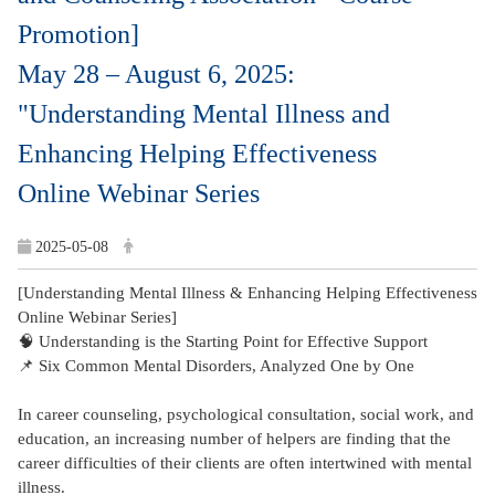
Promotion]
May 28 – August 6, 2025:
"Understanding Mental Illness and
Enhancing Helping Effectiveness
Online Webinar Series
2025-05-08
[Understanding Mental Illness & Enhancing Helping Effectiveness
Online Webinar Series]
🧠 Understanding is the Starting Point for Effective Support
📌 Six Common Mental Disorders, Analyzed One by One
In career counseling, psychological consultation, social work, and
education, an increasing number of helpers are finding that the
career difficulties of their clients are often intertwined with mental
illness.