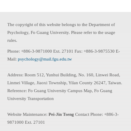
The copyright of this website belongs to the Department of
Psychology, Fo Guang University. Please refer to the usage
rules.
Phone: +886-3-9871000 Ext. 27101 Fax: +886-3-9875530 E-
Mail:
psychology@mail.fgu.edu.tw
Address: Room 512, Yunhui Building, No. 160, Linwei Road,
Linmei Village, Jiaoxi Township, Yilan County 26247, Taiwan.
Reference: Fo Guang University Campus Map, Fo Guang
University Transportation
Website Maintenance:
Pei-Jin Tseng
Contact Phone: +886-3-
9871000 Ext. 27101