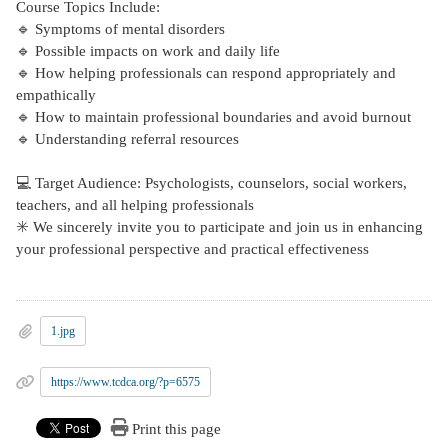
Course Topics Include:
🔹 Symptoms of mental disorders
🔹 Possible impacts on work and daily life
🔹 How helping professionals can respond appropriately and
empathically
🔹 How to maintain professional boundaries and avoid burnout
🔹 Understanding referral resources
💻 Target Audience: Psychologists, counselors, social workers,
teachers, and all helping professionals
✳️ We sincerely invite you to participate and join us in enhancing
your professional perspective and practical effectiveness
1.jpg
https://www.tcdca.org/?p=6575
Print this page