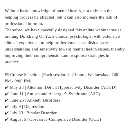
Without basic knowledge of mental health, not only can the
helping process be affected, but it can also increase the risk of
professional burnout.
Therefore, we have specially designed this online webinar series,
inviting Dr. Zhang Qi-Yu, a clinical psychologist with extensive
clinical experience, to help professionals establish a basic
understanding and sensitivity toward mental health issues, thereby
improving their comprehension and response strategies in
practice.
📅 Course Schedule (Each session is 2 hours, Wednesdays 7:00
PM - 9:00 PM)
✔️ May 28 | Attention Deficit Hyperactivity Disorder (ADHD)
✔️ June 11 | Autism and Asperger's Syndrome (ASD)
✔️ June 25 | Anxiety Disorders
✔️ July 9 | Depression
✔️ July 23 | Bipolar Disorder
✔️ August 6 | Obsessive-Compulsive Disorder (OCD)