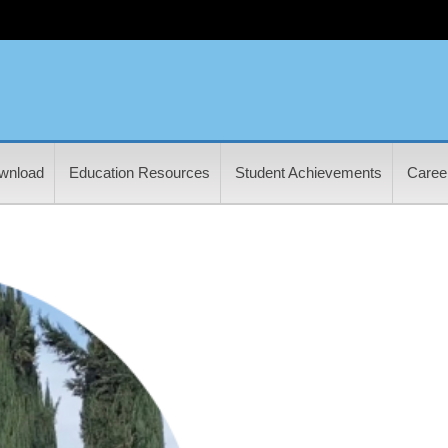
wnload
Education Resources
Student Achievements
Career