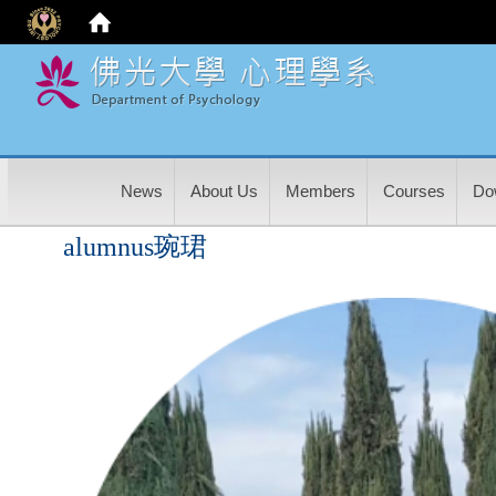
:
News
About Us
Members
Courses
Do
alumnus琬珺