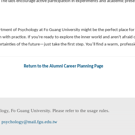
ly. The labs encourage active participation in experiments and academic pre
ent of Psychology at Fo Guang University might be the perfect place for you.
 with practice. If you're ready to explore the inner world and aren't afraid 
rtainties of the future—just take the first step. You’ll find a warm, profe
Return to the Alumni Career Planning Page
ogy, Fo Guang University. Please refer to the usage rules.
:
psychology@mail.fgu.edu.tw