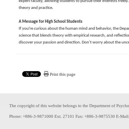
expert faculty, allowing students to pursue their interests free
theory and practice.
A Message for High School Students
If you're curious about the human mind and behavior, the Departm
science that blends theory with empirical research, and reflection
discover your passion and direction. Don’t worry about the unce
Print this page
The copyright of this website belongs to the Department of Psychol
Phone: +886-3-9871000 Ext. 27101 Fax: +886-3-9875530 E-Mail