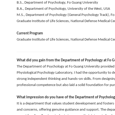
B.S., Department of Psychology, Fo Guang University
B.A., Department of Psychology, University of the West, USA
M.S., Department of Psychology (General Psychology Track), Fo
Graduate Institute of Life Sciences, National Defense Medical Ce
Current Program
Graduate Institute of Life Sciences, National Defense Medical Ce
What did you gain from the Department of Psychology at Fo G
The Department of Psychology at Fo Guang University provided m
Physiological Psychology Laboratory, I had the opportunity to d
strong independent thinking and hands-on skills. From designin
professional competence but also laid a solid foundation for pur
What impression do you have of the Department of Psycholog
It is a department that values student development and fosters c
and concerns, offering genuine guidance and support. The depa