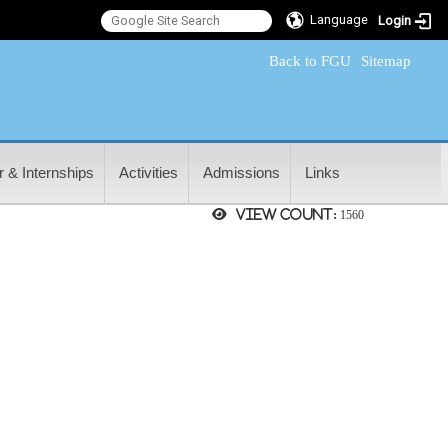
Language
Login
:::
Back to FGU
Sitemap
 & Internships
Activities
Admissions
Links
View count:
1560