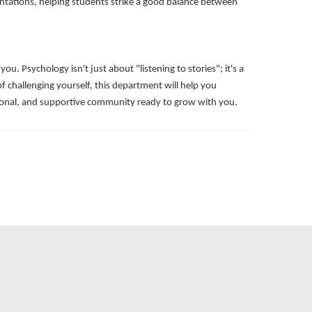
sentations, helping students strike a good balance between
 Psychology isn't just about "listening to stories"; it's a
of challenging yourself, this department will help you
ssional, and supportive community ready to grow with you.