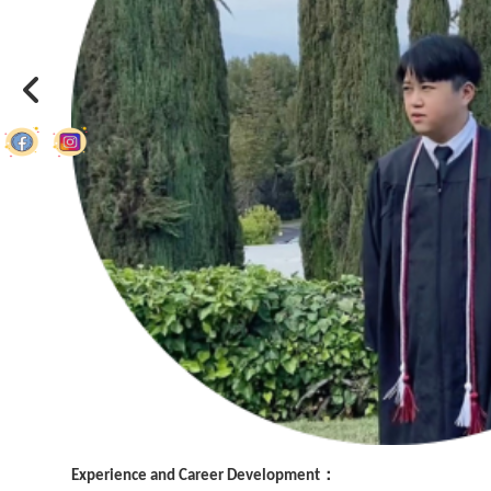
Experience and Career Development：