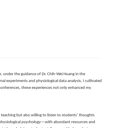
, under the guidance of Dr. Chih-Wei Huang in the
al experiments and physiological data analysis, I cultivated
l conferences, these experiences not only enhanced my
teaching but also willing to listen to students’ thoughts
o physiological psychology—with abundant resources and