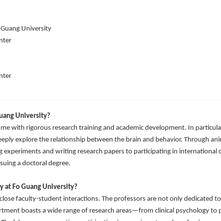
 Guang University
nter
nter
uang University?
e with rigorous research training and academic development. In particular
eeply explore the relationship between the brain and behavior. Through anim
g experiments and writing research papers to participating in internationa
suing a doctoral degree.
y at Fo Guang University?
lose faculty-student interactions. The professors are not only dedicated to 
rtment boasts a wide range of research areas—from clinical psychology t