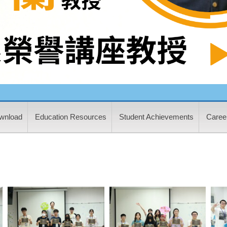
wnload
Education Resources
Student Achievements
Career