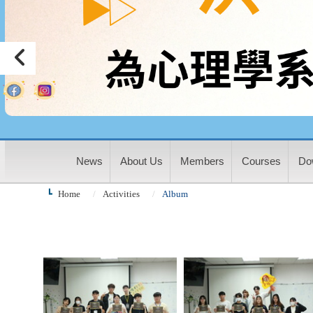
:
News
About Us
Members
Courses
Do
Home
Activities
Album