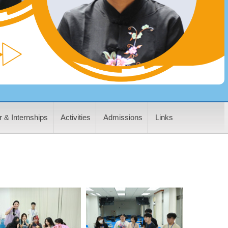
 & Internships
Activities
Admissions
Links