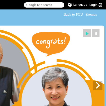
Language
Login
:::
Back to FGU
Sitemap