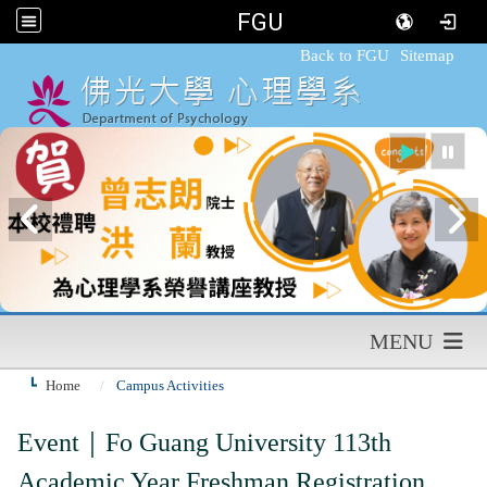
FGU
:::
Back to FGU
Sitemap
MENU
Home
Campus Activities
Event｜
Fo Guang University 113th
Academic Year Freshman Registration