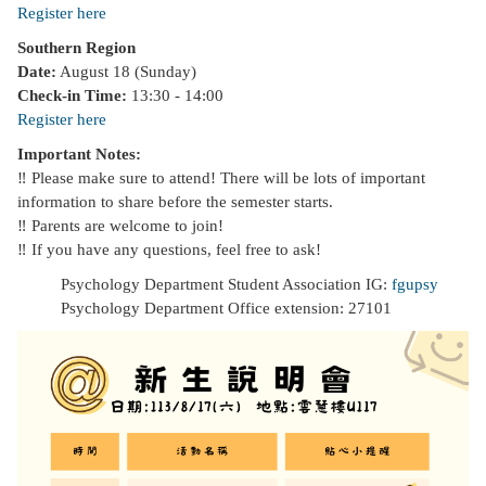
Register here
Southern Region
Date:
August 18 (Sunday)
Check-in Time:
13:30 - 14:00
Register here
Important Notes:
‼️ Please make sure to attend! There will be lots of important
information to share before the semester starts.
‼️ Parents are welcome to join!
‼️ If you have any questions, feel free to ask!
Psychology Department Student Association IG:
fgupsy
Psychology Department Office extension: 27101