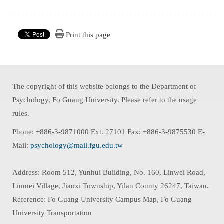
Print this page
The copyright of this website belongs to the Department of
Psychology, Fo Guang University. Please refer to the usage
rules.
Phone: +886-3-9871000 Ext. 27101 Fax: +886-3-9875530 E-
Mail:
psychology@mail.fgu.edu.tw
Address: Room 512, Yunhui Building, No. 160, Linwei Road,
Linmei Village, Jiaoxi Township, Yilan County 26247, Taiwan.
Reference: Fo Guang University Campus Map, Fo Guang
University Transportation