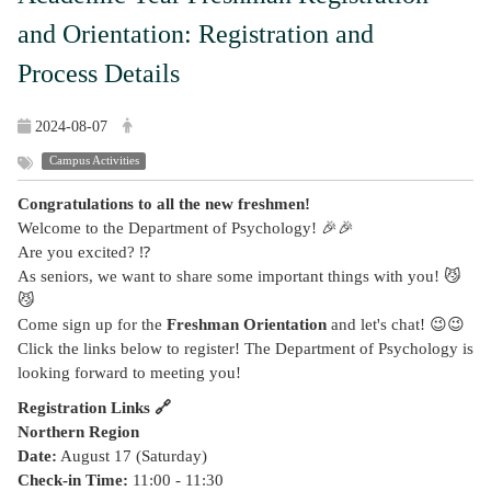
and Orientation: Registration and
Process Details
2024-08-07
Campus Activities
Congratulations to all the new freshmen!
Welcome to the Department of Psychology! 🎉🎉
Are you excited? ⁉️
As seniors, we want to share some important things with you! 😼
😼
Come sign up for the
Freshman Orientation
and let's chat! 😉😉
Click the links below to register! The Department of Psychology is
looking forward to meeting you!
Registration Links 🔗
Northern Region
Date:
August 17 (Saturday)
Check-in Time:
11:00 - 11:30