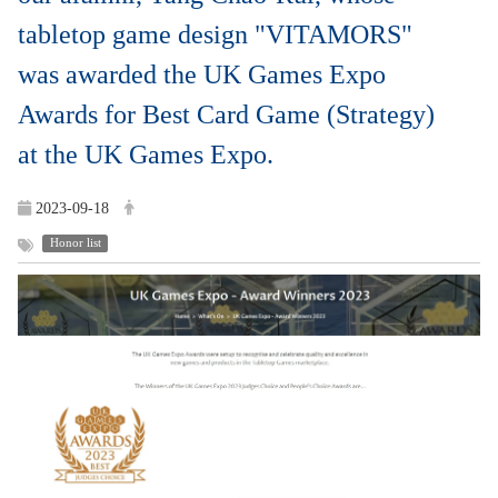
tabletop game design "VITAMORS"
was awarded the UK Games Expo
Awards for Best Card Game (Strategy)
at the UK Games Expo.
2023-09-18
Honor list