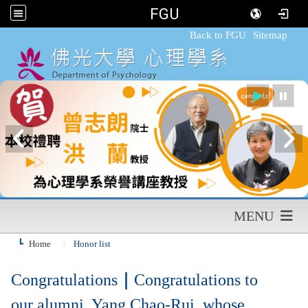
FGU
:::
Back to FGU
Sitemap
MENU
Home
Honor list
Congratulations
｜
Congratulations to
our alumni, Yang Chao-Rui, whose