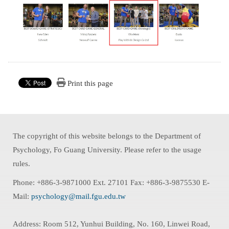
Print this page
The copyright of this website belongs to the Department of
Psychology, Fo Guang University. Please refer to the usage
rules.
Phone: +886-3-9871000 Ext. 27101 Fax: +886-3-9875530 E-
Mail:
psychology@mail.fgu.edu.tw
Address: Room 512, Yunhui Building, No. 160, Linwei Road,