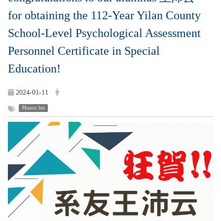
for obtaining the 112-Year Yilan County
School-Level Psychological Assessment
Personnel Certificate in Special
Education!
2024-01-11
Honor list