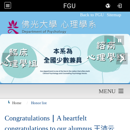
FGU
:::
Back to FGU
Sitemap
MENU
Home
Honor list
Congratulations
｜
A heartfelt
congratulations to our alumnus 王沛云