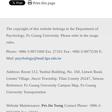
Print this page
The copyright of this website belongs to the Department of
Psychology, Fo Guang University. Please refer to the usage
rules.
Phone: +886-3-9871000 Ext. 27101 Fax: +886-3-9875530 E-
Mail:
psychology@mail.fgu.edu.tw
Address: Room 512, Yunhui Building, No. 160, Linwei Road,
Linmei Village, Jiaoxi Township, Yilan County 26247, Taiwan.
Reference: Fo Guang University Campus Map, Fo Guang
University Transportation
Website Maintenance:
Pei-Jin Tseng
Contact Phone: +886-3-