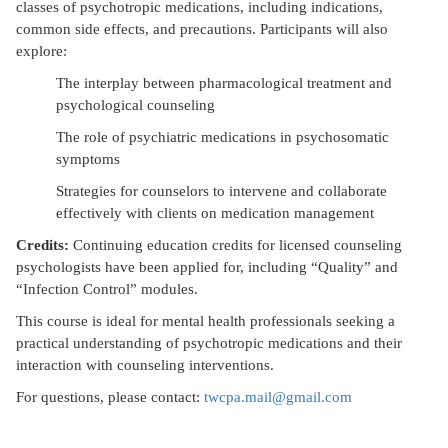
classes of psychotropic medications, including indications,
common side effects, and precautions. Participants will also
explore:
The interplay between pharmacological treatment and
psychological counseling
The role of psychiatric medications in psychosomatic
symptoms
Strategies for counselors to intervene and collaborate
effectively with clients on medication management
Credits:
Continuing education credits for licensed counseling
psychologists have been applied for, including “Quality” and
“Infection Control” modules.
This course is ideal for mental health professionals seeking a
practical understanding of psychotropic medications and their
interaction with counseling interventions.
For questions, please contact:
twcpa.mail@gmail.com