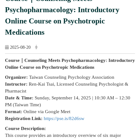
Psychopharmacology: Introductory
Online Course on Psychotropic
Medications
2025-08-20
Course｜Counseling Meets Psychopharmacology: Introductory
Online Course on Psychotropic Medications
Organizer:
Taiwan Counseling Psychology Association
Instructor:
Ren-Kai Tsai, Licensed Counseling Psychologist &
Pharmacist
Date & Time:
Sunday, September 14, 2025 | 10:30 AM – 12:30
PM (Taiwan Time)
Format:
Online via Google Meet
Registration Link:
https://pse.is/82d6sw
Course Description:
This course provides an introductory overview of six major