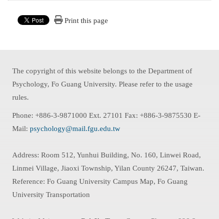
Print this page
The copyright of this website belongs to the Department of
Psychology, Fo Guang University. Please refer to the usage
rules.
Phone: +886-3-9871000 Ext. 27101 Fax: +886-3-9875530 E-
Mail:
psychology@mail.fgu.edu.tw
Address: Room 512, Yunhui Building, No. 160, Linwei Road,
Linmei Village, Jiaoxi Township, Yilan County 26247, Taiwan.
Reference: Fo Guang University Campus Map, Fo Guang
University Transportation