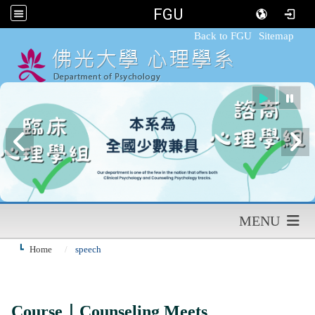
FGU
:::
Back to FGU
Sitemap
MENU
Home
speech
Course｜Counseling Meets